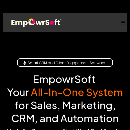
Smart CRM and Client Engagement Software
EmpowrSoft
Your
All-In-One System
for Sales, Marketing,
CRM, and Automation