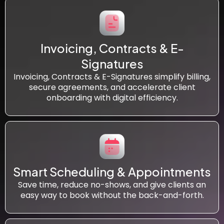
Invoicing, Contracts & E-
Signatures
Invoicing, Contracts & E-Signatures simplify billing,
secure agreements, and accelerate client
onboarding with digital efficiency.
Smart Scheduling & Appointments
Save time, reduce no-shows, and give clients an
easy way to book without the back-and-forth.