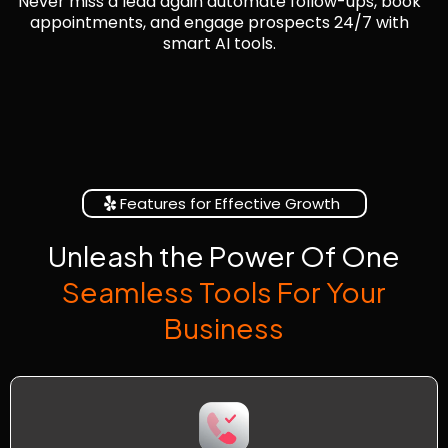
Never miss a lead again automate follow-ups, book
appointments, and engage prospects 24/7 with
smart AI tools.
Features for Effective Growth
Unleash the Power Of One
Seamless Tools For Your
Business