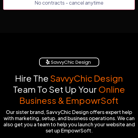
No contracts - cancel anytime
SavvyChic Design
Hire The
SavvyChic Design
Team To Set Up Your
Online
Business & EmpowrSoft
Our sister brand, SavvyChic Design offers expert help
with marketing, setup, and business operations. We can
also get you a team to help you launch your website and
set up EmpowrSoft.