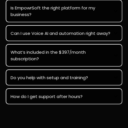
Is EmpowrSoft the right platform for my
business?
Can I use Voice AI and automation right away?
What’s included in the $397/month
subscription?
Do you help with setup and training?
How do I get support after hours?