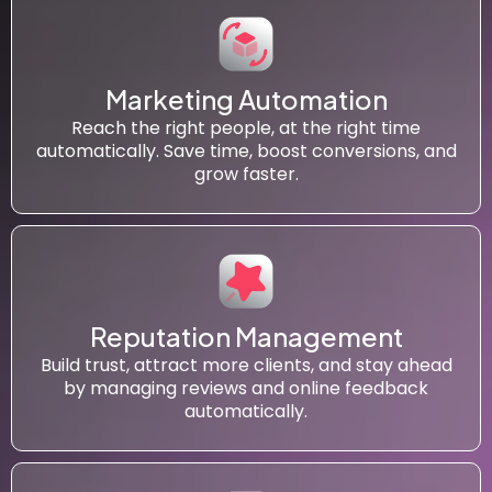
Marketing Automation
Reach the right people, at the right time
automatically. Save time, boost conversions, and
grow faster.
Reputation Management
Build trust, attract more clients, and stay ahead
by managing reviews and online feedback
automatically.