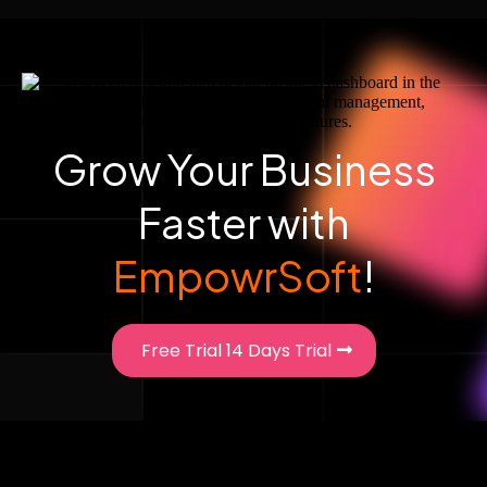
Grow Your Business
Faster with
EmpowrSoft
!
Free Trial 14 Days Trial