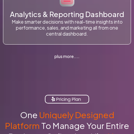
Analytics & Reporting Dashboard
Make smarter decisions with real-time insights into
performance, sales, and marketing all from one
central dashboard.
plus more....
Pricing Plan
One
Uniquely Designed
Platform
To Manage Your Entire