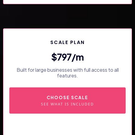
SCALE PLAN
$797/m
Built for large businesses with full access to all
features.
CHOOSE SCALE
SEE WHAT IS INCLUDED