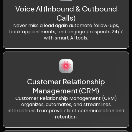
Voice AI (Inbound & Outbound
Calls)
Never miss a lead again automate follow-ups,
book appointments, and engage prospects 24/7
with smart AI tools.
Customer Relationship
Management (CRM)
Customer Relationship Management (CRM)
organizes, automates, and streamlines
interactions to improve client communication and
retention.