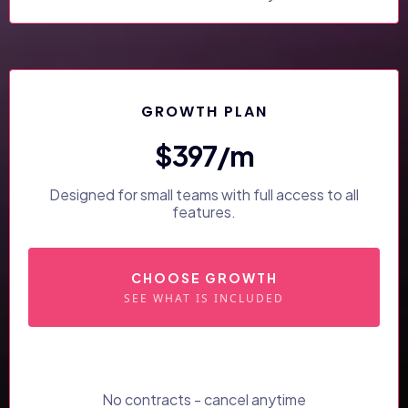
GROWTH PLAN
$397/m
Designed for small teams with full access to all
features.
CHOOSE GROWTH
SEE WHAT IS INCLUDED
No contracts - cancel anytime