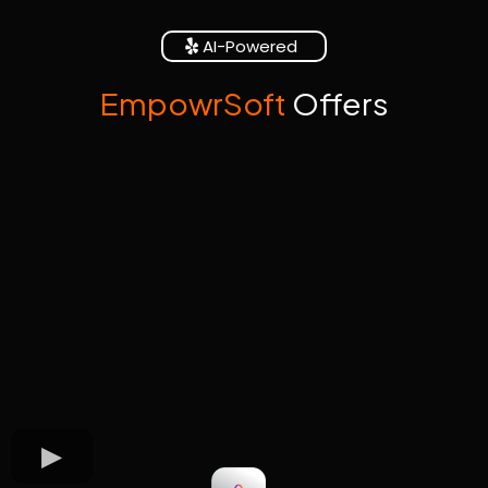
AI-Powered
EmpowrSoft
Offers