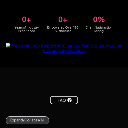
0+
0+
0%
Years of Industry
Empowered Over 150
Client Satisfaction
Experience
Businesses
Rating
FAQ
Expand/Collapse All