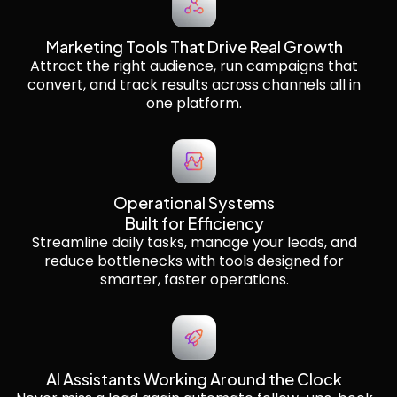
Marketing Tools That Drive Real Growth
Attract the right audience, run campaigns that
convert, and track results across channels all in
one platform.
Operational Systems
Built for Efficiency
Streamline daily tasks, manage your leads, and
reduce bottlenecks with tools designed for
smarter, faster operations.
AI Assistants Working Around the Clock