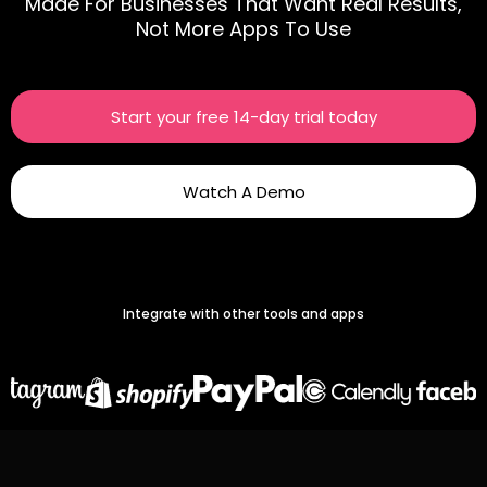
Made For Businesses That Want Real Results,
Not More Apps To Use
Start your free 14-day trial today
Watch A Demo
Integrate with other tools and apps