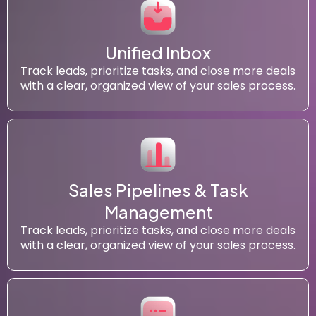
Unified Inbox
Track leads, prioritize tasks, and close more deals
with a clear, organized view of your sales process.
Sales Pipelines & Task
Management
Track leads, prioritize tasks, and close more deals
with a clear, organized view of your sales process.