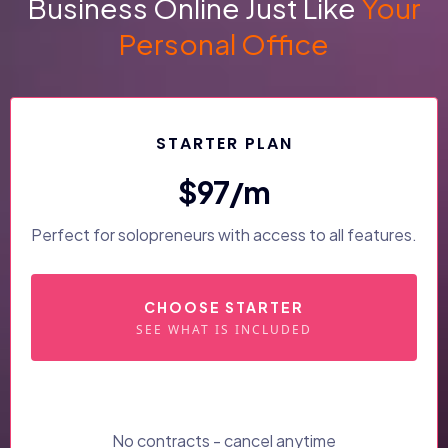
Business Online Just Like
Your
Personal Office
STARTER PLAN
$97/m
Perfect for solopreneurs with access to all features.
CHOOSE STARTER
SEE WHAT IS INCLUDED
No contracts - cancel anytime